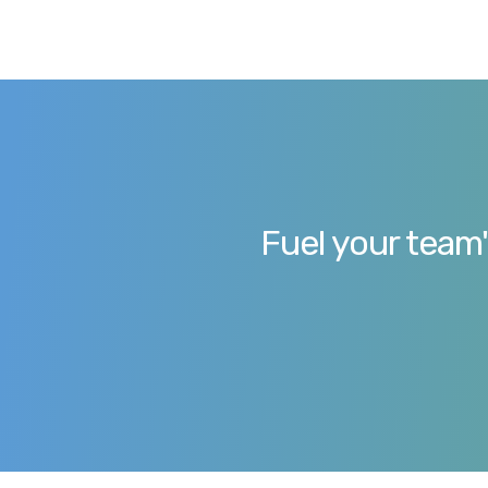
Fuel your team'