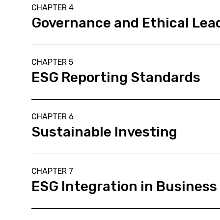
CHAPTER 4
Governance and Ethical Lead
CHAPTER 5
ESG Reporting Standards
CHAPTER 6
Sustainable Investing
CHAPTER 7
ESG Integration in Business