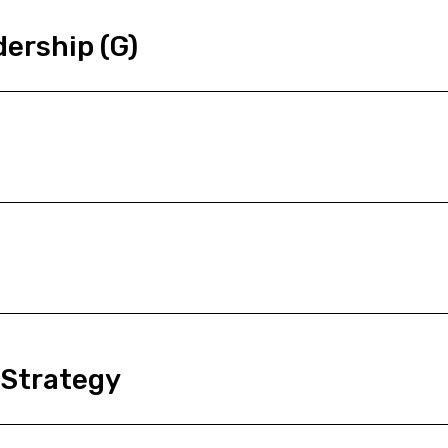
ership (G)
 Strategy