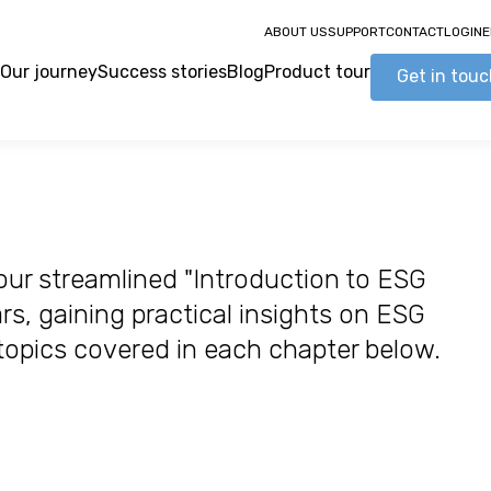
ABOUT US
SUPPORT
CONTACT
LOGIN
E
Our journey
Success stories
Blog
Product tour
Get in tou
our streamlined "Introduction to ESG
s, gaining practical insights on ESG
 topics covered in each chapter below.