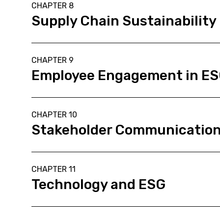
CHAPTER 8
Supply Chain Sustainability
CHAPTER 9
Employee Engagement in E
CHAPTER 10
Stakeholder Communicatio
CHAPTER 11
Technology and ESG