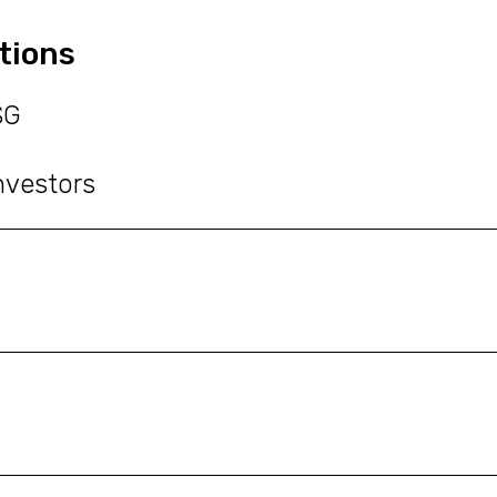
tions
SG
nvestors