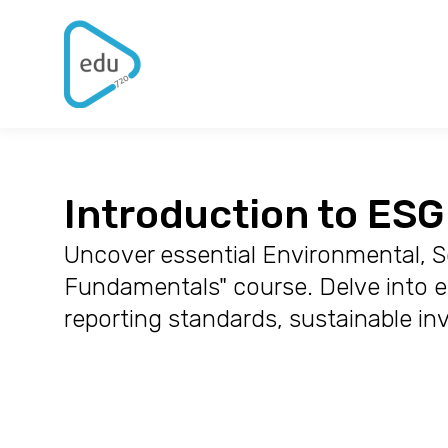
Introduction to ES
Uncover essential Environmental, So
Fundamentals" course. Delve into en
reporting standards, sustainable in