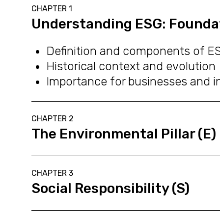
CHAPTER 1
Understanding ESG: Founda
Definition and components of E
Historical context and evolution
Importance for businesses and i
CHAPTER 2
The Environmental Pillar (E)
CHAPTER 3
Social Responsibility (S)