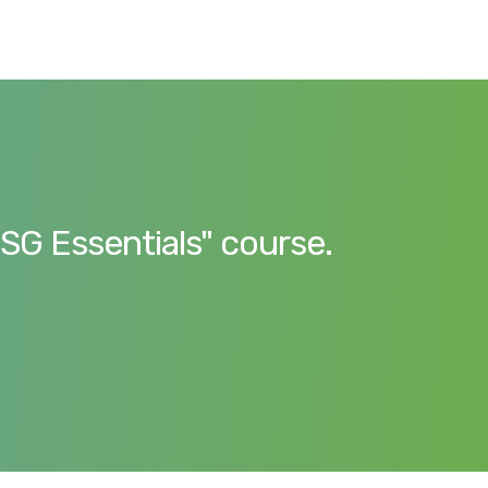
ESG Essentials" course.