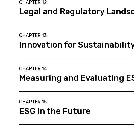
CHAPTER 12
Legal and Regulatory Lands
CHAPTER 13
Innovation for Sustainabilit
CHAPTER 14
Measuring and Evaluating 
CHAPTER 15
ESG in the Future