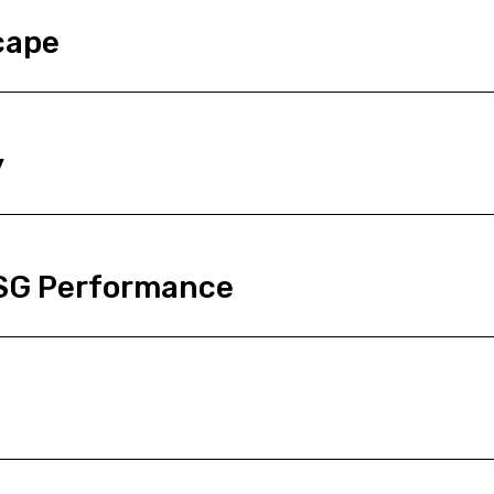
cape
y
ESG Performance