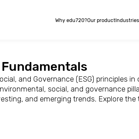
Why edu720?
Our product
Industries
G Fundamentals
cial, and Governance (ESG) principles in 
vironmental, social, and governance pillar
vesting, and emerging trends. Explore the