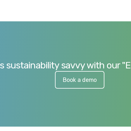
s sustainability savvy with our "
Book a demo